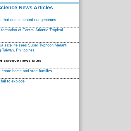
Science News Articles
ns that domesticated our genomes
ormation of Central Atlantic Tropical
a satellite sees Super Typhoon Meranti
 Taiwan, Philippines
r science news sites
 come home and start families
fail to explode