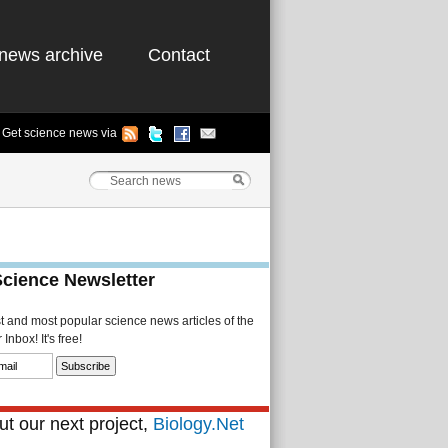
news archive
Contact
Get science news via
Science Newsletter
st and most popular science news articles of the
Inbox! It's free!
t our next project,
Biology.Net