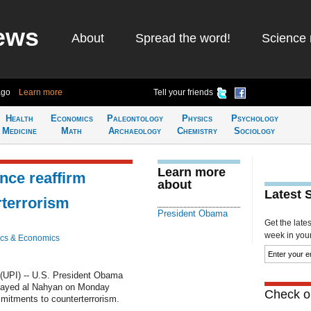
ews
About
Spread the word!
Science 
ago
Learn more
Tell your friends
Health
Economics
Paleontology
Physics
Psychology
Medicine
Math
Archaeology
Chemistry
Sociology
Learn more
ce reaffirm
about
Latest 
terrorism
President Obama
Get the late
week in your 
cs & Economics
UPI) -- U.S. President Obama
ayed al Nahyan on Monday
Check ou
mmitments to counterterrorism.