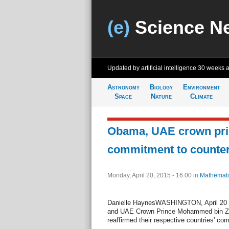
(e)
Science N
Updated by artificial intelligence
30 weeks 
Astronomy
Biology
Environment
Space
Nature
Climate
Obama, UAE crown prin
commitment to counter
Monday, April 20, 2015 - 16:00
in
Mathemati
Danielle HaynesWASHINGTON, April 20 (
and UAE Crown Prince Mohammed bin Z
reaffirmed their respective countries' co