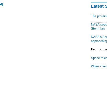
PI
Latest 
The protei
NASA sees f
Storm Ian
NASA's Aqu
approaching
From othe
Space mice
When stars 