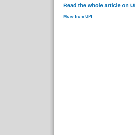
Read the whole article on U
More from UPI