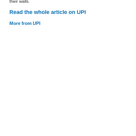
their walls.
Read the whole article on UPI
More from UPI