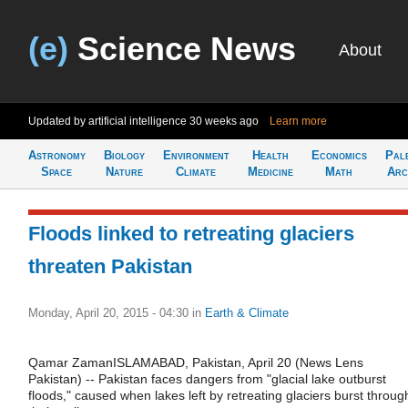
(e)
Science News
About
Updated by artificial intelligence
30 weeks ago
Learn more
Astronomy
Biology
Environment
Health
Economics
Pal
Space
Nature
Climate
Medicine
Math
Arc
Floods linked to retreating glaciers
threaten Pakistan
Monday, April 20, 2015 - 04:30
in
Earth & Climate
Qamar ZamanISLAMABAD, Pakistan, April 20 (News Lens
Pakistan) -- Pakistan faces dangers from "glacial lake outburst
floods," caused when lakes left by retreating glaciers burst throug