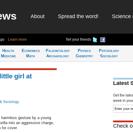
ews
About
Spread the word!
Science 
ago
Learn more
Tell your friends
Health
Economics
Paleontology
Physics
Psychology
Medicine
Math
Archaeology
Chemistry
Sociology
ttle girl at
Latest 
Get the late
week in your 
& Sociology
 harmless gesture by a young
rilla into an aggressive charge,
Check ou
 for cover.