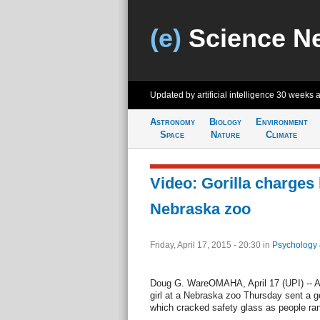
(e)
Science N
Updated by artificial intelligence
30 weeks 
Astronomy
Biology
Environment
Space
Nature
Climate
Video: Gorilla charges li
Nebraska zoo
Friday, April 17, 2015 - 20:30
in
Psychology 
Doug G. WareOMAHA, April 17 (UPI) -- A
girl at a Nebraska zoo Thursday sent a go
which cracked safety glass as people ran