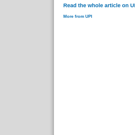
Read the whole article on U
More from UPI