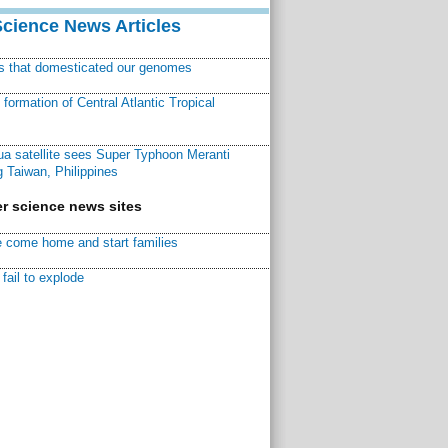
Science News Articles
ns that domesticated our genomes
ormation of Central Atlantic Tropical
a satellite sees Super Typhoon Meranti
 Taiwan, Philippines
r science news sites
 come home and start families
fail to explode