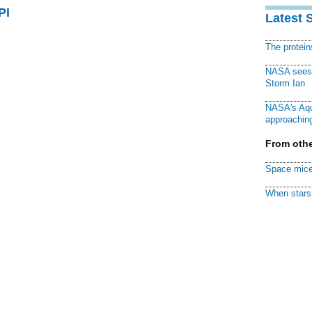
PI
Latest 
The protei
NASA sees f
Storm Ian
NASA's Aqu
approaching
From othe
Space mice
When stars 