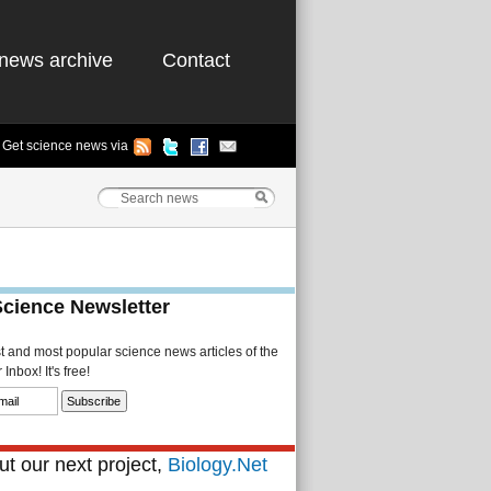
news archive
Contact
Get science news via
Science Newsletter
st and most popular science news articles of the
Inbox! It's free!
t our next project,
Biology.Net