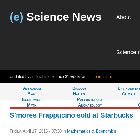
(e)
Science News
About
Science 
Updated by artificial intelligence
31 weeks ago
Learn more
Astronomy
Biology
Environmen
Tell
Space
Nature
Climate
Economics
Paleontology
Math
Archaeology
S'mores Frappucino sold at Starbucks
Friday, April 17, 2015 - 07:30
in
Mathematics & Economics