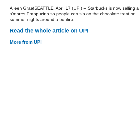
Aileen GraefSEATTLE, April 17 (UPI) -- Starbucks is now selling a
s'mores Frappucino so people can sip on the chocolate treat on
summer nights around a bonfire.
Read the whole article on UPI
More from UPI