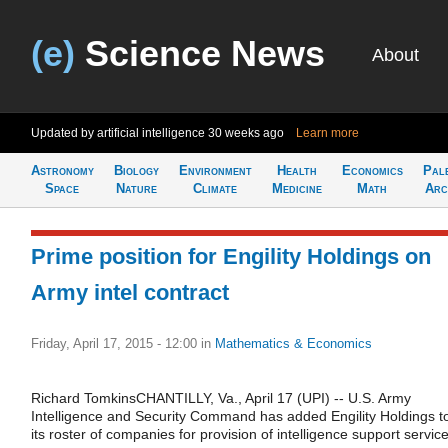
(e)
Science News
About
Updated by artificial intelligence
30 weeks ago
Learn more
Astronomy
Biology
Environment
Health
Economics
Pal
Space
Nature
Climate
Medicine
Math
Arc
Prime position for Engility Holdings on
Army intel contract
Friday, April 17, 2015 - 12:00
in
Mathematics & Economics
Richard TomkinsCHANTILLY, Va., April 17 (UPI) -- U.S. Army
Intelligence and Security Command has added Engility Holdings t
its roster of companies for provision of intelligence support service