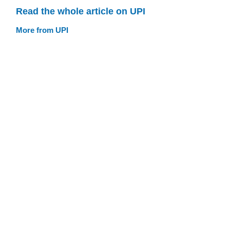
Read the whole article on UPI
More from UPI