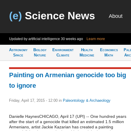
(e)
Science News
About
Updated by artificial intelligence
30 weeks ago
Learn more
Astronomy
Biology
Environment
Health
Economics
Pal
Space
Nature
Climate
Medicine
Math
Arc
Painting on Armenian genocide too big
to ignore
Friday, April 17, 2015 - 12:00
in
Paleontology & Archaeology
Danielle HaynesCHICAGO, April 17 (UPI) -- One hundred years
after the start of a genocide that killed an estimated 1.5 million
Armenians, artist Jackie Kazarian has created a painting