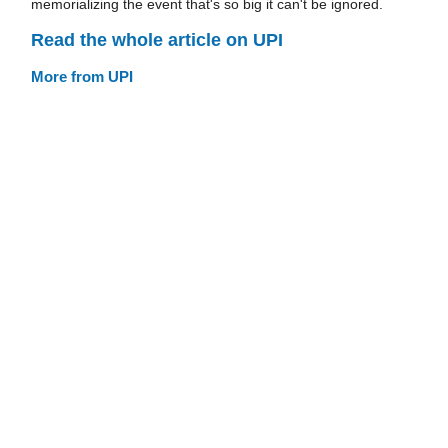
memorializing the event that's so big it can't be ignored.
Read the whole article on UPI
More from UPI