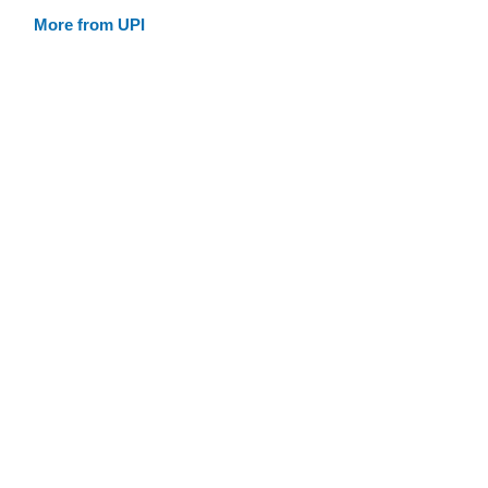
More from UPI