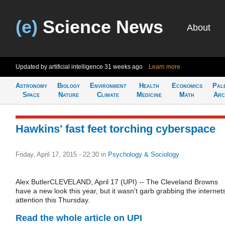
(e)
Science News
About
Updated by artificial intelligence
31 weeks ago
Learn more
Astronomy
Biology
Environment
Health
Economics
Pal
Space
Nature
Climate
Medicine
Math
Arc
Hawkins' fast feet torching cyberspace
Friday, April 17, 2015 - 22:30
in
Psychology & Sociology
Alex ButlerCLEVELAND, April 17 (UPI) -- The Cleveland Browns
have a new look this year, but it wasn't garb grabbing the internet
attention this Thursday.
Read the whole article on UPI