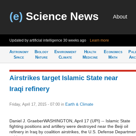
(e)
Science News
About
Updated by artificial intelligence
30 weeks ago
Learn more
Astronomy
Biology
Environment
Health
Economics
Pal
Space
Nature
Climate
Medicine
Math
Arc
Airstrikes target Islamic State near
Iraqi refinery
Friday, April 17, 2015 - 07:00
in
Earth & Climate
Daniel J. GraeberWASHINGTON, April 17 (UPI) -- Islamic State
fighting positions and artillery were destroyed near the Beiji oil
refinery in Iraq by coalition airstrikes, the U.S. Defense Departmen