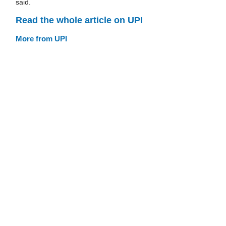
said.
Read the whole article on UPI
More from UPI