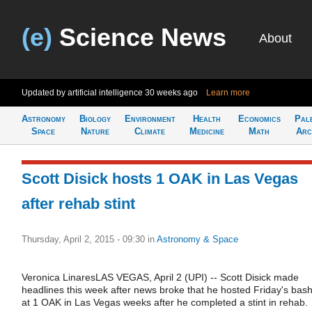
(e)
Science News
About
Updated by artificial intelligence
30 weeks ago
Learn more
Astronomy
Biology
Environment
Health
Economics
Pal
Space
Nature
Climate
Medicine
Math
Arc
Scott Disick hosts 1 OAK in Las Vegas
after rehab stint
Thursday, April 2, 2015 - 09:30
in
Astronomy & Space
Veronica LinaresLAS VEGAS, April 2 (UPI) -- Scott Disick made
headlines this week after news broke that he hosted Friday's bas
at 1 OAK in Las Vegas weeks after he completed a stint in rehab.