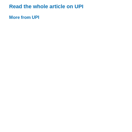
Read the whole article on UPI
More from UPI