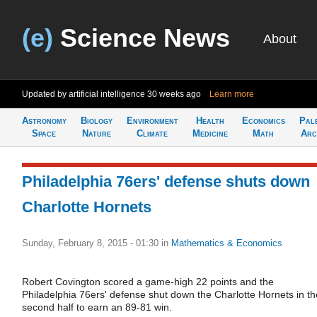
(e)
Science News
About
Updated by artificial intelligence
30 weeks ago
Learn more
Astronomy
Biology
Environment
Health
Economics
Pal
Space
Nature
Climate
Medicine
Math
Arc
Philadelphia 76ers' defense shuts down
Charlotte Hornets
Sunday, February 8, 2015 - 01:30
in
Mathematics & Economics
Robert Covington scored a game-high 22 points and the
Philadelphia 76ers' defense shut down the Charlotte Hornets in th
second half to earn an 89-81 win.