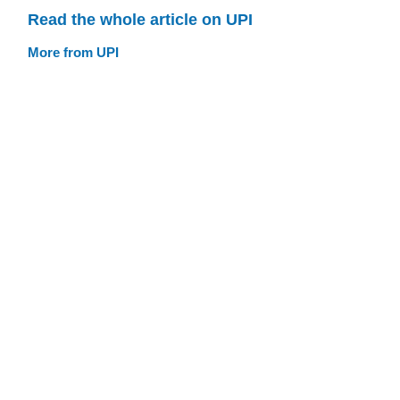
Read the whole article on UPI
More from UPI