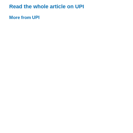
Read the whole article on UPI
More from UPI