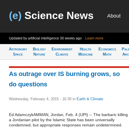
(e)
Science News
About
Updated by artificial intelligence
30 weeks ago
Learn more
Astronomy
Biology
Environment
Health
Economics
Pal
Space
Nature
Climate
Medicine
Math
Arc
As outrage over IS burning grows, so
do questions
Wednesday, February 4, 2015 - 16:30
in
Earth & Climate
Ed AdamczykAMMAN, Jordan, Feb. 4 (UPI) -- The barbaric killing 
a Jordanian pilot by the Islamic State has been universally
condemned, but appropriate responses remain undetermined.