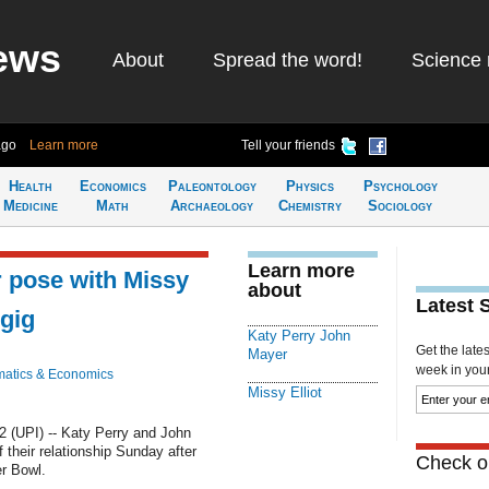
ews
About
Spread the word!
Science 
ago
Learn more
Tell your friends
Health
Economics
Paleontology
Physics
Psychology
Medicine
Math
Archaeology
Chemistry
Sociology
Learn more
 pose with Missy
about
Latest 
 gig
Katy Perry John
Get the late
Mayer
week in your 
atics & Economics
Missy Elliot
 (UPI) -- Katy Perry and John
their relationship Sunday after
Check ou
er Bowl.