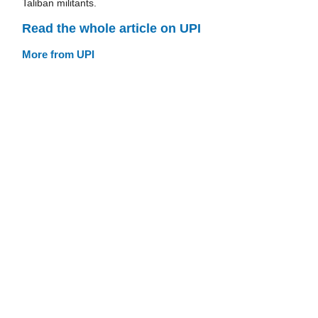
Taliban militants.
Read the whole article on UPI
More from UPI