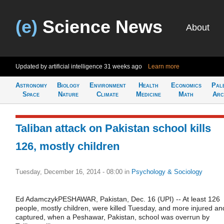
(e)
Science News
About
Updated by artificial intelligence
31 weeks ago
Learn more
Astronomy
Biology
Environment
Health
Economics
Pal
Space
Nature
Climate
Medicine
Math
Arc
Taliban attack on Pakistan school kills
126, mostly children
Tuesday, December 16, 2014 - 08:00
in
Psychology & Sociology
Ed AdamczykPESHAWAR, Pakistan, Dec. 16 (UPI) -- At least 126
people, mostly children, were killed Tuesday, and more injured an
captured, when a Peshawar, Pakistan, school was overrun by