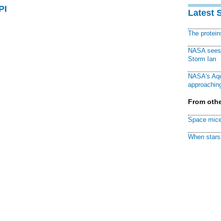
PI
Latest 
The protei
NASA sees f
Storm Ian
NASA's Aqu
approaching
From othe
Space mice
When stars 