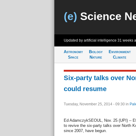
(e)
Science N
Updated by artificial intelligence
31 weeks 
Astronomy
Biology
Environment
Space
Nature
Climate
Six-party talks over N
could resume
Tuesday, November 25, 2014 - 09:30
in
Pal
Ed AdamczykSEOUL, Nov. 25 (UPI) -- Eff
to revive the six-party talks over North K
since 2007, have begun.