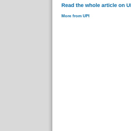
Read the whole article on U
More from UPI