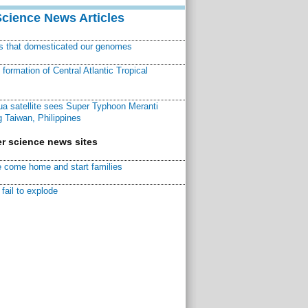
Science News Articles
ns that domesticated our genomes
ormation of Central Atlantic Tropical
a satellite sees Super Typhoon Meranti
 Taiwan, Philippines
r science news sites
 come home and start families
fail to explode