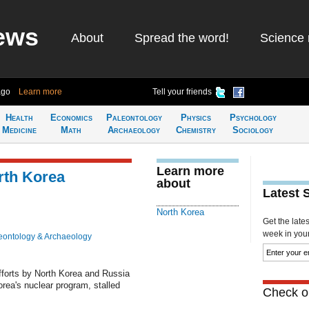
ews
About
Spread the word!
Science 
ago
Learn more
Tell your friends
Health
Economics
Paleontology
Physics
Psychology
Medicine
Math
Archaeology
Chemistry
Sociology
Learn more
orth Korea
about
Latest 
North Korea
Get the late
week in your 
eontology & Archaeology
orts by North Korea and Russia
orea's nuclear program, stalled
Check ou