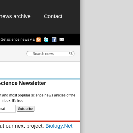
news archive
Contact
Get science news via
Science Newsletter
st and most popular science news articles of the
Inbox! It's free!
t our next project,
Biology.Net