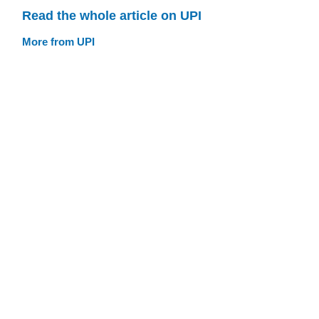
Read the whole article on UPI
More from UPI