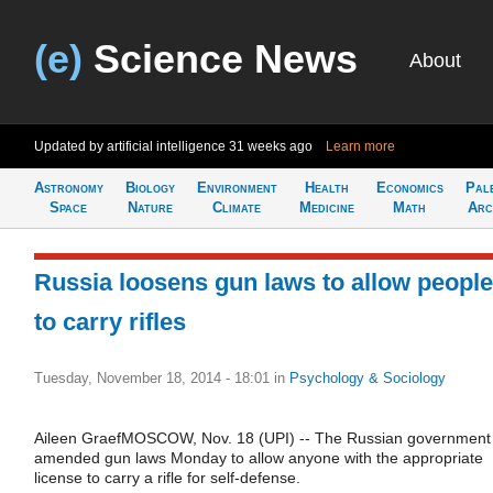
(e)
Science News
About
Updated by artificial intelligence
31 weeks ago
Learn more
Astronomy
Biology
Environment
Health
Economics
Pal
Space
Nature
Climate
Medicine
Math
Arc
Russia loosens gun laws to allow people
to carry rifles
Tuesday, November 18, 2014 - 18:01
in
Psychology & Sociology
Aileen GraefMOSCOW, Nov. 18 (UPI) -- The Russian government
amended gun laws Monday to allow anyone with the appropriate
license to carry a rifle for self-defense.