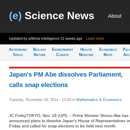
(e)
Science News
About
Updated by artificial intelligence
31 weeks ago
Learn more
Astronomy
Biology
Environment
Health
Economics
Pal
Space
Nature
Climate
Medicine
Math
Arc
Japan's PM Abe dissolves Parliament,
calls snap elections
Tuesday, November 18, 2014 - 13:00
in
Mathematics & Economics
JC FinleyTOKYO, Nov. 18 (UPI) -- Prime Minister Shinzo Abe has
announced plans to dissolve Japan's House of Representatives o
Friday and called for snap elections to be held next month.