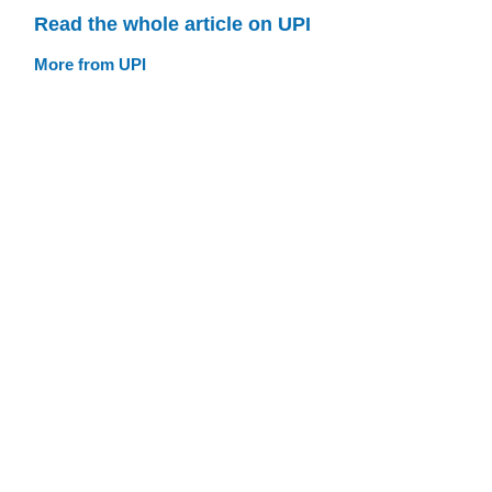
Read the whole article on UPI
More from UPI