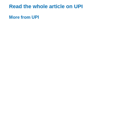
Read the whole article on UPI
More from UPI