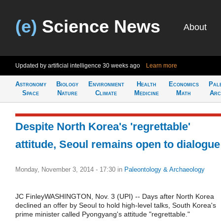
(e)
Science News
About
Updated by artificial intelligence
30 weeks ago
Learn more
Astronomy
Biology
Environment
Health
Economics
Pal
Space
Nature
Climate
Medicine
Math
Arc
Despite North Korea's 'regrettable'
attitude, Seoul remains open to dialogue
Monday, November 3, 2014 - 17:30
in
Paleontology & Archaeology
JC FinleyWASHINGTON, Nov. 3 (UPI) -- Days after North Korea
declined an offer by Seoul to hold high-level talks, South Korea's
prime minister called Pyongyang's attitude "regrettable."