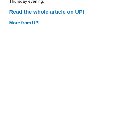
Thursday evening.
Read the whole article on UPI
More from UPI