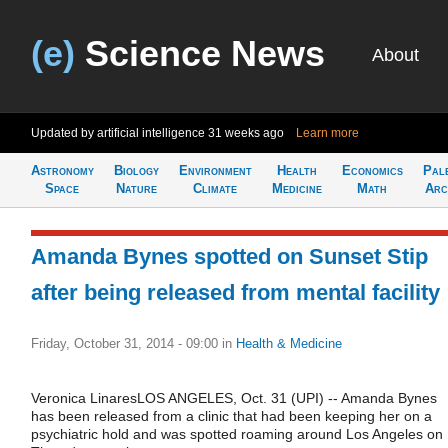
(e)
Science News
About
Updated by artificial intelligence
31 weeks ago
Learn more
Astronomy
Biology
Environment
Health
Economics
Pal
Space
Nature
Climate
Medicine
Math
Arc
Amanda Bynes spotted on Sunset Stip
after being released from mental facility
Friday, October 31, 2014 - 09:00
in
Health & Medicine
Veronica LinaresLOS ANGELES, Oct. 31 (UPI) -- Amanda Bynes
has been released from a clinic that had been keeping her on a
psychiatric hold and was spotted roaming around Los Angeles on