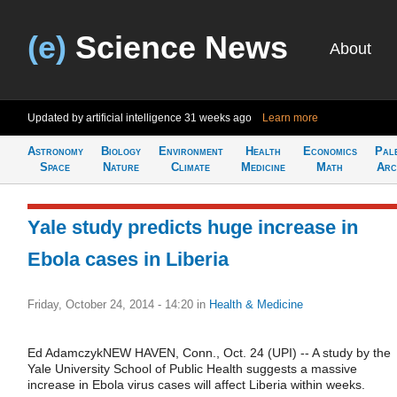
(e)
Science News
About
Updated by artificial intelligence
31 weeks ago
Learn more
Astronomy
Biology
Environment
Health
Economics
Pal
Space
Nature
Climate
Medicine
Math
Arc
Yale study predicts huge increase in
Ebola cases in Liberia
Friday, October 24, 2014 - 14:20
in
Health & Medicine
Ed AdamczykNEW HAVEN, Conn., Oct. 24 (UPI) -- A study by the
Yale University School of Public Health suggests a massive
increase in Ebola virus cases will affect Liberia within weeks.