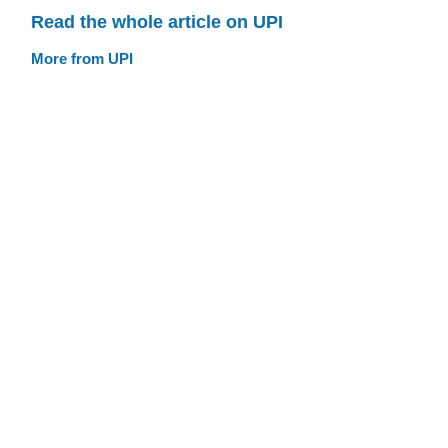
Read the whole article on UPI
More from UPI