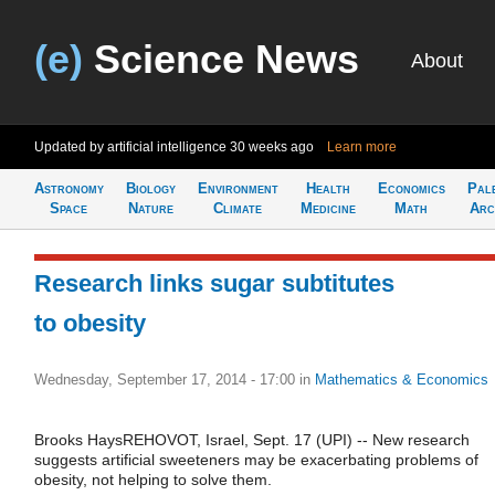
(e)
Science News
About
Updated by artificial intelligence
30 weeks ago
Learn more
Astronomy
Biology
Environment
Health
Economics
Pal
Space
Nature
Climate
Medicine
Math
Arc
Research links sugar subtitutes
to obesity
Wednesday, September 17, 2014 - 17:00
in
Mathematics & Economics
Brooks HaysREHOVOT, Israel, Sept. 17 (UPI) -- New research
suggests artificial sweeteners may be exacerbating problems of
obesity, not helping to solve them.