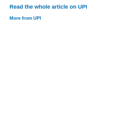
Read the whole article on UPI
More from UPI