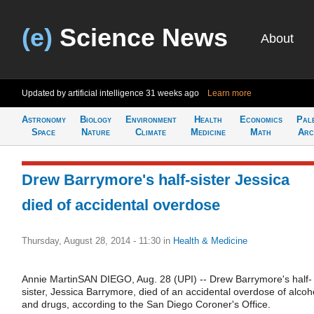
(e)
Science News
About
Updated by artificial intelligence
31 weeks ago
Learn more
Astronomy
Biology
Environment
Health
Economics
Pal
Space
Nature
Climate
Medicine
Math
Arc
Drew Barrymore's half-sister Jessica
died of accidental overdose
Thursday, August 28, 2014 - 11:30
in
Health & Medicine
Annie MartinSAN DIEGO, Aug. 28 (UPI) -- Drew Barrymore's half-
sister, Jessica Barrymore, died of an accidental overdose of alcoh
and drugs, according to the San Diego Coroner's Office.