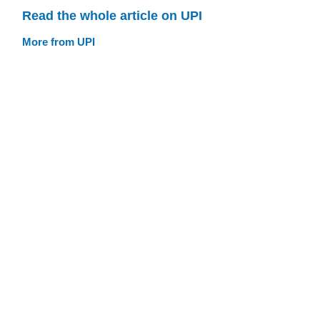
Read the whole article on UPI
More from UPI