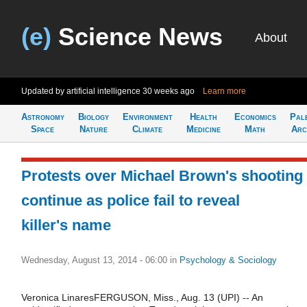
(e)
Science News
About
Updated by artificial intelligence
30 weeks ago
Learn more
Astronomy
Biology
Environment
Health
Economics
Pal
Space
Nature
Climate
Medicine
Math
Arc
Protests over Michael Brown's shooting
continue as police fail to reveal
killer's name
Wednesday, August 13, 2014 - 06:00
in
Psychology & Sociology
Veronica LinaresFERGUSON, Miss., Aug. 13 (UPI) -- An