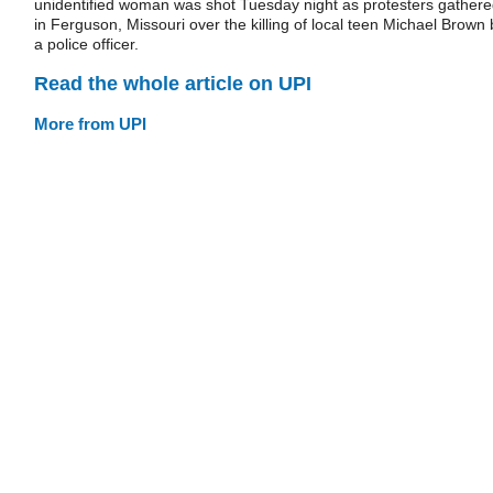
unidentified woman was shot Tuesday night as protesters gather
in Ferguson, Missouri over the killing of local teen Michael Brown 
a police officer.
Read the whole article on UPI
More from UPI