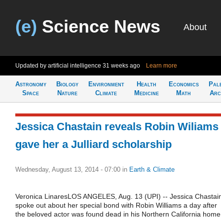
(e)
Science News
About
Updated by artificial intelligence
31 weeks ago
Learn more
Astronomy
Biology
Environment
Health
Economics
Pal
Space
Nature
Climate
Medicine
Math
Arc
Jessica Chastain reveals Robin Wiliams
gave her a Julliard scholarship
Wednesday, August 13, 2014 - 07:00
in
Earth & Climate
Veronica LinaresLOS ANGELES, Aug. 13 (UPI) -- Jessica Chastai
spoke out about her special bond with Robin Williams a day after
the beloved actor was found dead in his Northern California home