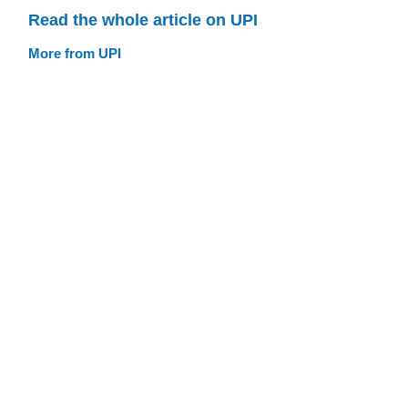
Read the whole article on UPI
More from UPI