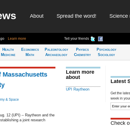
ews
About
Spread the word!
Science 
ago
Learn more
Tell your friends
Health
Economics
Paleontology
Physics
Psychology
Medicine
Math
Archaeology
Chemistry
Sociology
Learn more
f Massachusetts
about
Latest 
ty
UPI Raytheon
Get the late
week in your 
omy & Space
. 12 (UPI) -- Raytheon and the
tablishing a joint research
Check ou