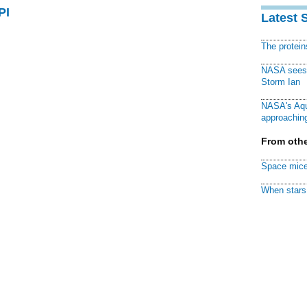
PI
Latest 
The protei
NASA sees f
Storm Ian
NASA's Aqu
approaching
From othe
Space mice
When stars 