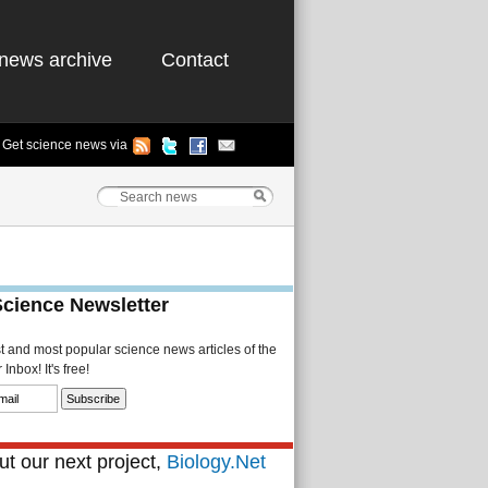
news archive
Contact
Get science news via
Science Newsletter
st and most popular science news articles of the
Inbox! It's free!
t our next project,
Biology.Net