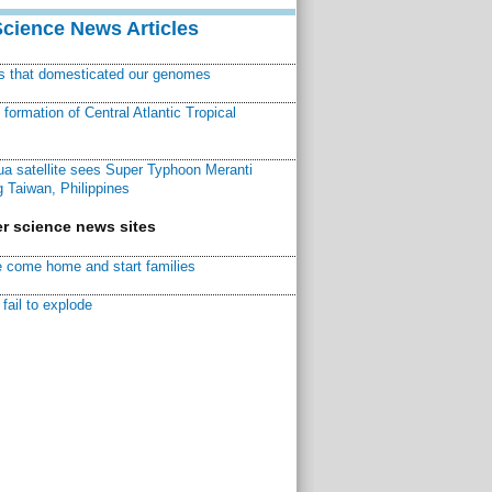
Science News Articles
ns that domesticated our genomes
ormation of Central Atlantic Tropical
a satellite sees Super Typhoon Meranti
 Taiwan, Philippines
r science news sites
 come home and start families
fail to explode