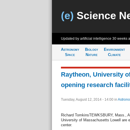
(e)
Science N
Updated by artificial intelligence
30 weeks 
Astronomy
Biology
Environment
Space
Nature
Climate
Raytheon, University o
opening research facili
Tuesday, August 12, 2014 - 14:00
in
Astron
Richard TomkinsTEWKSBURY, Mass., Aug
University of Massachusetts Lowell are es
center.