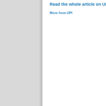
Read the whole article on U
More from UPI