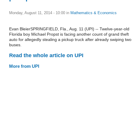
Monday, August 11, 2014 - 10:00
in
Mathematics & Economics
Evan BleierSPRINGFIELD, Fla., Aug. 11 (UPI) -- Twelve-year-old
Florida boy Michael Propst is facing another count of grand theft
auto for allegedly stealing a pickup truck after already swiping two
buses.
Read the whole article on UPI
More from UPI