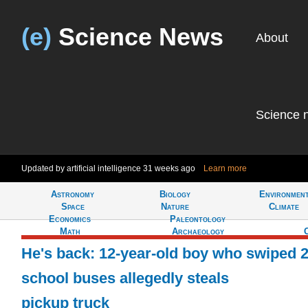
(e)
Science News
About
Science 
Updated by artificial intelligence
31 weeks ago
Learn more
Astronomy
Biology
Environmen
Tell
Space
Nature
Climate
Economics
Paleontology
Math
Archaeology
He's back: 12-year-old boy who swiped 
school buses allegedly steals
pickup truck