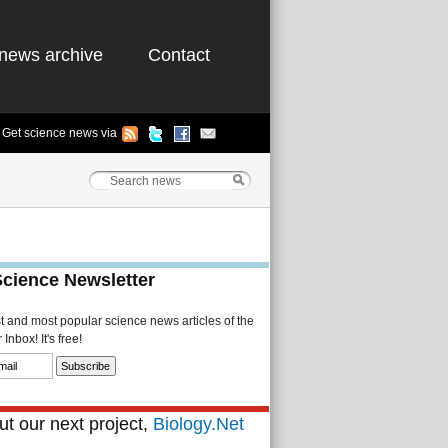
news archive
Contact
Get science news via
Science Newsletter
st and most popular science news articles of the
Inbox! It's free!
t our next project,
Biology.Net