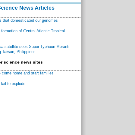
Science News Articles
ns that domesticated our genomes
ormation of Central Atlantic Tropical
a satellite sees Super Typhoon Meranti
 Taiwan, Philippines
r science news sites
 come home and start families
fail to explode