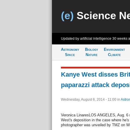
(e)
Science N
Updated by artificial intelligence
30 weeks 
Astronomy
Biology
Environment
Space
Nature
Climate
Kanye West disses Bri
paparazzi attack depos
Wednesday, August 6, 2014 - 11:00
in
Astro
Veronica LinaresLOS ANGELES, Aug. 6 (UP
West's deposition in the case where he's
photographer was unveiled by TMZ on W