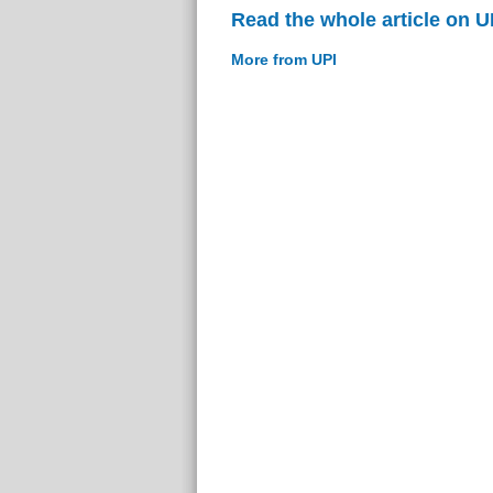
Read the whole article on U
More from UPI