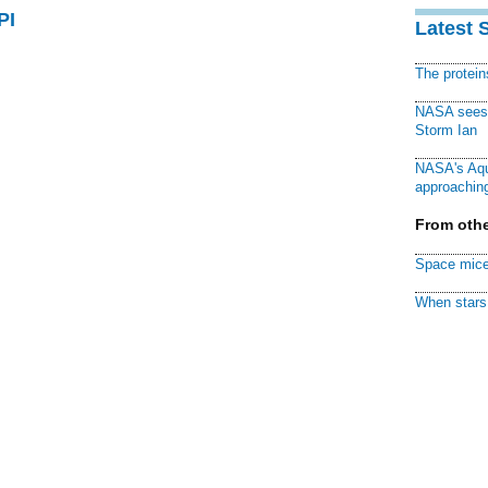
PI
Latest 
The protei
NASA sees f
Storm Ian
NASA's Aqu
approaching
From othe
Space mice
When stars 