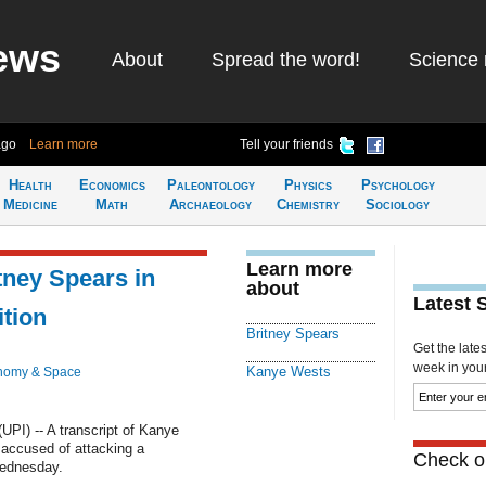
ews
About
Spread the word!
Science 
ago
Learn more
Tell your friends
Health
Economics
Paleontology
Physics
Psychology
Medicine
Math
Archaeology
Chemistry
Sociology
Learn more
tney Spears in
about
Latest 
ition
Britney Spears
Get the late
week in your 
Kanye Wests
nomy & Space
I) -- A transcript of Kanye
 accused of attacking a
Check ou
ednesday.