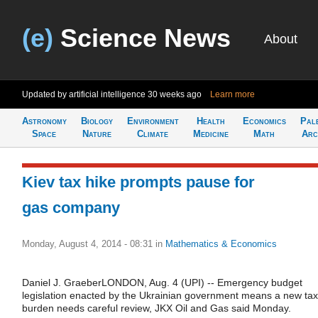
(e)
Science News
About
Updated by artificial intelligence
30 weeks ago
Learn more
Astronomy
Biology
Environment
Health
Economics
Pal
Space
Nature
Climate
Medicine
Math
Arc
Kiev tax hike prompts pause for
gas company
Monday, August 4, 2014 - 08:31
in
Mathematics & Economics
Daniel J. GraeberLONDON, Aug. 4 (UPI) -- Emergency budget
legislation enacted by the Ukrainian government means a new tax
burden needs careful review, JKX Oil and Gas said Monday.