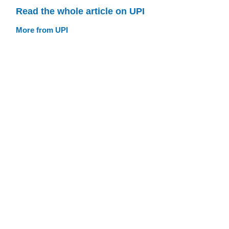
Read the whole article on UPI
More from UPI