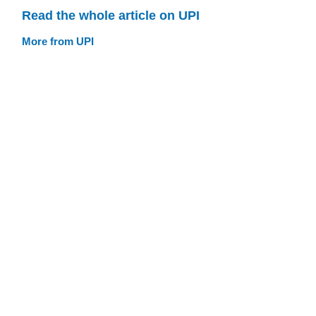
Read the whole article on UPI
More from UPI