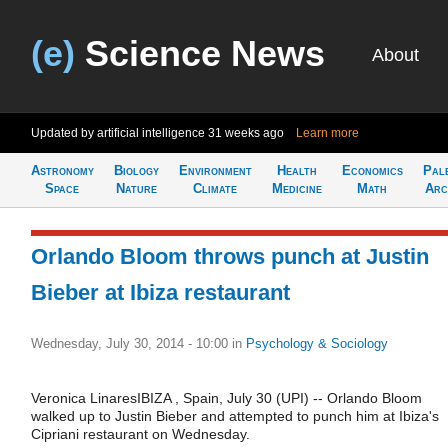
(e)
Science News
About
Updated by artificial intelligence
31 weeks ago
Learn more
Astronomy
Biology
Environment
Health
Economics
Pal
Space
Nature
Climate
Medicine
Math
Arc
Orlando Bloom throws punch at Justin
Bieber at Ibiza restaurant
Wednesday, July 30, 2014 - 10:00
in
Psychology & Sociology
Veronica LinaresIBIZA , Spain, July 30 (UPI) -- Orlando Bloom
walked up to Justin Bieber and attempted to punch him at Ibiza's
Cipriani restaurant on Wednesday.