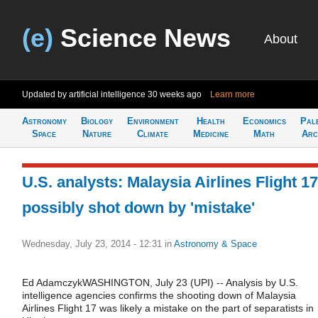
(e)
Science News
About
Updated by artificial intelligence
30 weeks ago
Learn more
Astronomy
Biology
Environment
Health
Economics
Pal
Space
Nature
Climate
Medicine
Math
Arc
U.S. analysts: Malaysia Airlines Flight 17
possibly shot down by 'mistake'
Wednesday, July 23, 2014 - 12:31
in
Astronomy & Space
Ed AdamczykWASHINGTON, July 23 (UPI) -- Analysis by U.S.
intelligence agencies confirms the shooting down of Malaysia
Airlines Flight 17 was likely a mistake on the part of separatists in