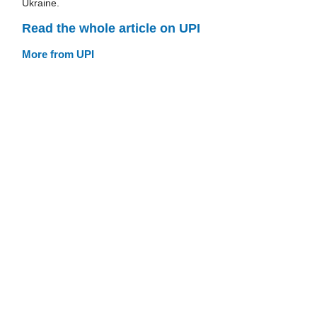
Ukraine.
Read the whole article on UPI
More from UPI