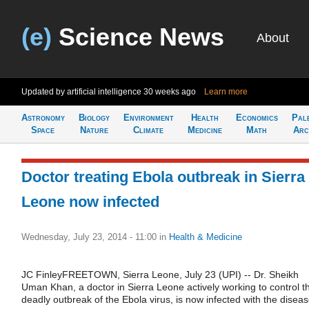
(e)
Science News
About
Updated by artificial intelligence
30 weeks ago
Learn more
Astronomy
Biology
Environment
Health
Economics
Pal
Space
Nature
Climate
Medicine
Math
Arc
Doctor treating Ebola outbreak in Sierra
Leone now infected
Wednesday, July 23, 2014 - 11:00
in
Health & Medicine
JC FinleyFREETOWN, Sierra Leone, July 23 (UPI) -- Dr. Sheikh
Uman Khan, a doctor in Sierra Leone actively working to control t
deadly outbreak of the Ebola virus, is now infected with the diseas