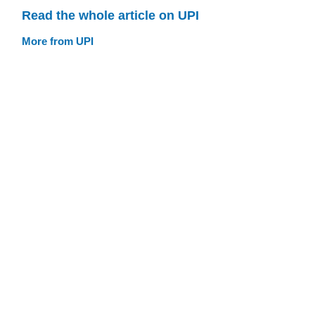
Read the whole article on UPI
More from UPI