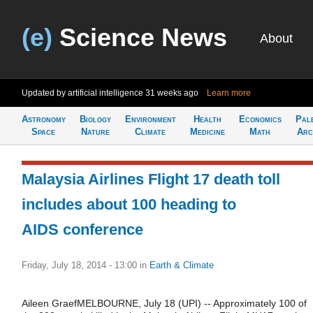
(e)
Science News
About
Updated by artificial intelligence
31 weeks ago
Learn more
Astronomy
Biology
Environment
Health
Economics
Pal
Space
Nature
Climate
Medicine
Math
Arc
Malaysia Airlines Flight 17 death toll
includes about 100 heading to
AIDS conference
Friday, July 18, 2014 - 13:00
in
Earth & Climate
Aileen GraefMELBOURNE, July 18 (UPI) -- Approximately 100 of