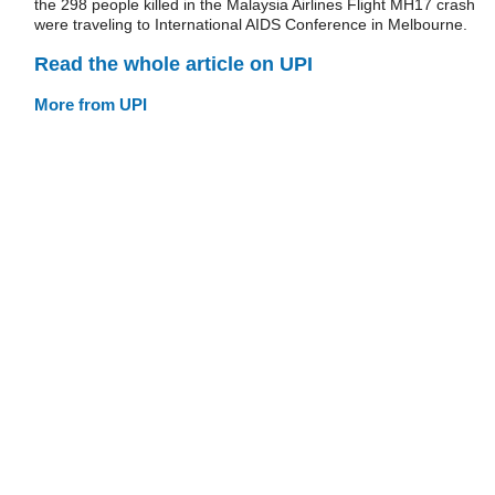
the 298 people killed in the Malaysia Airlines Flight MH17 crash
were traveling to International AIDS Conference in Melbourne.
Read the whole article on UPI
More from UPI