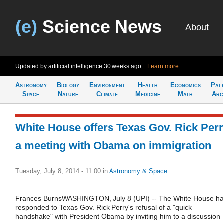
(e)
Science News
About
Updated by artificial intelligence
30 weeks ago
Learn more
Astronomy
Biology
Environment
Health
Economics
Pal
Space
Nature
Climate
Medicine
Math
Arc
White House offers Texas Gov. Rick Per
a meeting with Obama on immigration
Tuesday, July 8, 2014 - 11:00
in
Astronomy & Space
Frances BurnsWASHINGTON, July 8 (UPI) -- The White House h
responded to Texas Gov. Rick Perry's refusal of a "quick
handshake" with President Obama by inviting him to a discussion