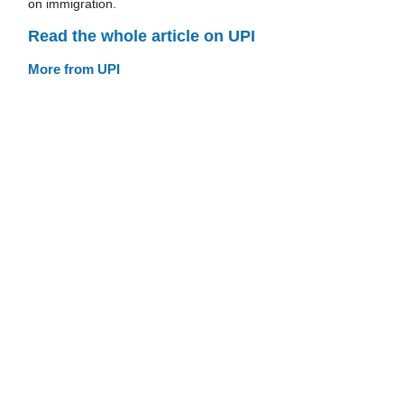
on immigration.
Read the whole article on UPI
More from UPI