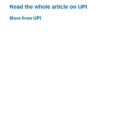
Read the whole article on UPI
More from UPI