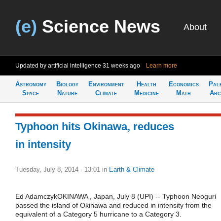
(e)
Science News
About
Updated by artificial intelligence
31 weeks ago
Learn more
Astronomy
Biology
Environment
Health
Economics
Pal
Space
Nature
Climate
Medicine
Math
Arc
Typhoon hits Okinawa, reduces
in intensity
Tuesday, July 8, 2014 - 13:01
in
Earth & Climate
Ed AdamczykOKINAWA , Japan, July 8 (UPI) -- Typhoon Neoguri
passed the island of Okinawa and reduced in intensity from the
equivalent of a Category 5 hurricane to a Category 3.