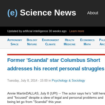
(e)
Science News
About
Updated by artificial intelligence
30 weeks ago
Learn more
Astronomy
Biology
Environment
Health
Economics
Pal
Space
Nature
Climate
Medicine
Math
Arc
Former 'Scandal' star Columbus Short
addresses his recent personal struggles
Tuesday, July 8, 2014 - 15:00
in
Psychology & Sociology
Annie MartinDALLAS, July 8 (UPI) -- The actor says he's "still her
and "focused" despite a slew of legal and personal problems and
being let go from "Scandal" this year.