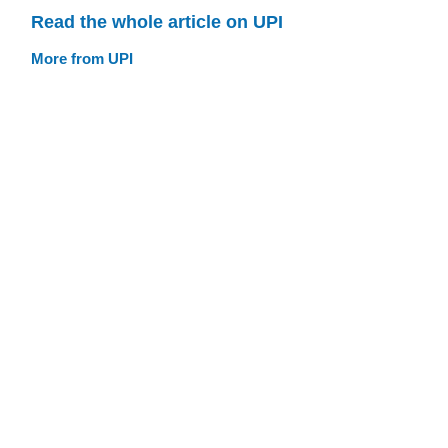
Read the whole article on UPI
More from UPI