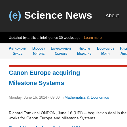
(e)
Science News
About
Updated by artificial intelligence
30 weeks ago
Learn more
Astronomy
Biology
Environment
Health
Economics
Pal
Space
Nature
Climate
Medicine
Math
Arc
Canon Europe acquiring
Milestone Systems
Monday, June 16, 2014 - 09:30
in
Mathematics & Economics
Richard TomkinsLONDON, June 16 (UPI) -- Acquisition deal in the
works for Canon Europa and Milestone Systems.