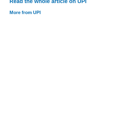
Read the whole article on UPI
More from UPI