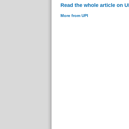
Read the whole article on U
More from UPI