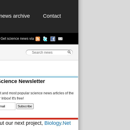
news archive
Contact
Get science news via
Science Newsletter
st and most popular science news articles of the
Inbox! It's free!
t our next project,
Biology.Net