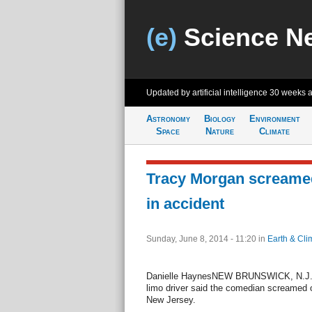
(e)
Science N
Updated by artificial intelligence
30 weeks 
Astronomy
Biology
Environment
Space
Nature
Climate
Tracy Morgan screamed
in accident
Sunday, June 8, 2014 - 11:20
in
Earth & Cli
Danielle HaynesNEW BRUNSWICK, N.J., J
limo driver said the comedian screamed ou
New Jersey.