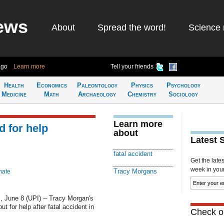
ews
About
Spread the word!
Science 
ago
Learn more
Tell your friends
Health
Economics
Paleontology
Physics
Psychology
Medicine
Math
Archaeology
Chemistry
Sociology
Learn more
 for help
about
Latest 
fatal accident
Get the late
week in your 
Tracy Morgans
mate
une 8 (UPI) -- Tracy Morgan's
t for help after fatal accident in
Check ou