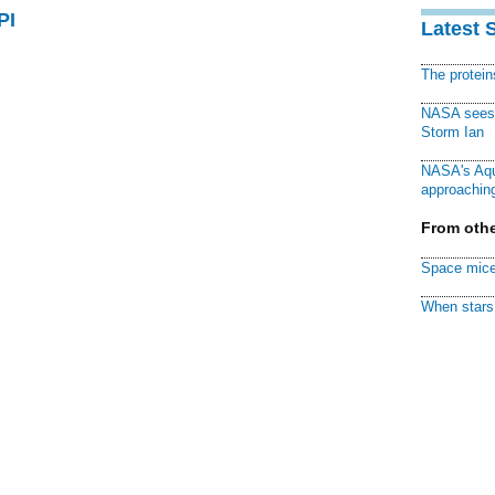
PI
Latest 
The protei
NASA sees f
Storm Ian
NASA's Aqu
approaching
From othe
Space mice
When stars 