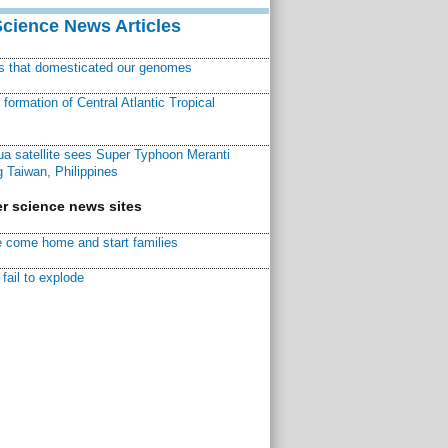
Science News Articles
ns that domesticated our genomes
ormation of Central Atlantic Tropical
a satellite sees Super Typhoon Meranti
 Taiwan, Philippines
r science news sites
 come home and start families
fail to explode