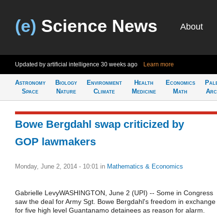
(e)
Science News
About
Updated by artificial intelligence
30 weeks ago
Learn more
Astronomy
Biology
Environment
Health
Economics
Pal
Space
Nature
Climate
Medicine
Math
Arc
Bowe Bergdahl swap criticized by
GOP lawmakers
Monday, June 2, 2014 - 10:01
in
Mathematics & Economics
Gabrielle LevyWASHINGTON, June 2 (UPI) -- Some in Congress
saw the deal for Army Sgt. Bowe Bergdahl's freedom in exchange
for five high level Guantanamo detainees as reason for alarm.