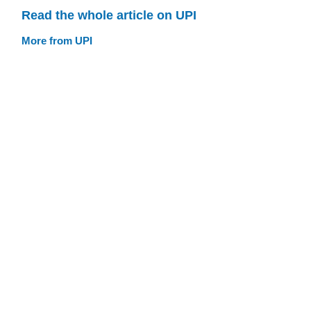
Read the whole article on UPI
More from UPI