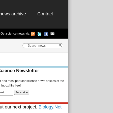
news archive
Contact
Get science news via
Science Newsletter
st and most popular science news articles of the
Inbox! It's free!
t our next project,
Biology.Net