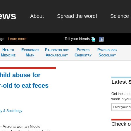
ews
About
Spread the word!
Science 
ago
Learn more
Tell your friends
Health
Economics
Paleontology
Physics
Psychology
Medicine
Math
Archaeology
Chemistry
Sociology
ild abuse for
Latest 
-old to eat feces
Get the late
week in your 
y & Sociology
Check ou
-- Arizona woman Nicole