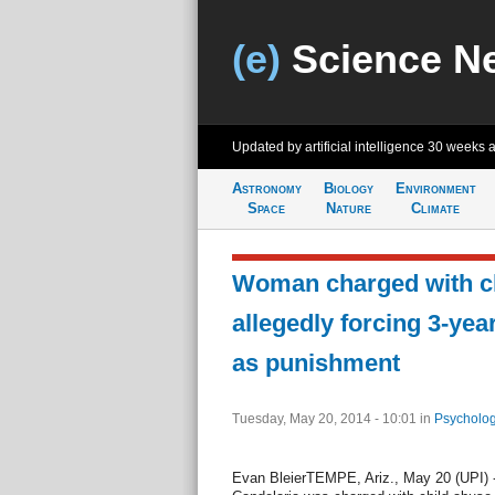
(e)
Science N
Updated by artificial intelligence
30 weeks 
Astronomy
Biology
Environment
Space
Nature
Climate
Woman charged with ch
allegedly forcing 3-year
as punishment
Tuesday, May 20, 2014 - 10:01
in
Psycholog
Evan BleierTEMPE, Ariz., May 20 (UPI) 