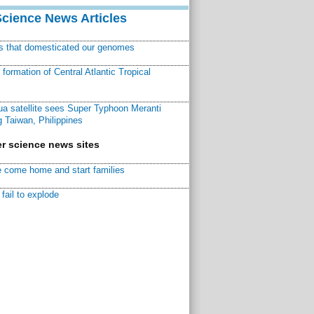
Science News Articles
ns that domesticated our genomes
ormation of Central Atlantic Tropical
a satellite sees Super Typhoon Meranti
 Taiwan, Philippines
r science news sites
 come home and start families
fail to explode