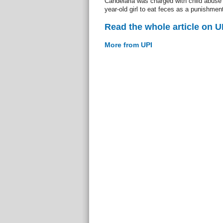
Candelaria was charged with child abuse a
year-old girl to eat feces as a punishment
Read the whole article on U
More from UPI