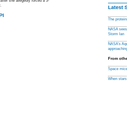
fter she allegedly forced a 3-
.
Latest 
PI
The protei
NASA sees f
Storm Ian
NASA's Aqu
approaching
From othe
Space mice
When stars 