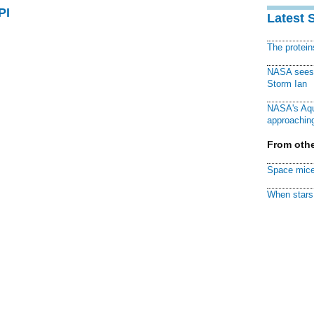
PI
Latest 
The protei
NASA sees f
Storm Ian
NASA's Aqu
approaching
From othe
Space mice
When stars 