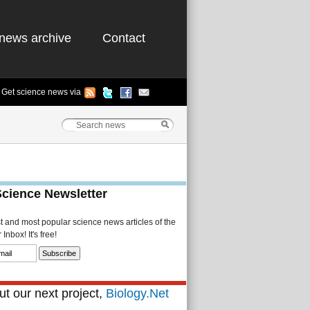
news archive
Contact
Get science news via
Science Newsletter
st and most popular science news articles of the
Inbox! It's free!
t our next project,
Biology.Net