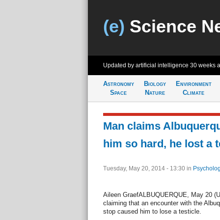
(e)
Science N
Updated by artificial intelligence
30 weeks 
Astronomy
Biology
Environment
Space
Nature
Climate
Man claims Albuquerqu
him so hard, he lost a t
Tuesday, May 20, 2014 - 13:30
in
Psycholog
Aileen GraefALBUQUERQUE, May 20 (UPI)
claiming that an encounter with the Albuqu
stop caused him to lose a testicle.