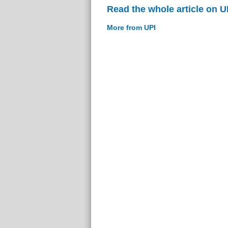
Read the whole article on U
More from UPI