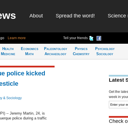
ews
About
Spread the word!
Science 
ago
Learn more
Tell your friends
Health
Economics
Paleontology
Physics
Psychology
Medicine
Math
Archaeology
Chemistry
Sociology
e police kicked
Latest 
esticle
Get the late
week in your 
y & Sociology
 -- Jeremy Martin, 24, is
erque police during a traffic
Check ou