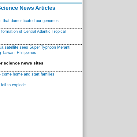
Science News Articles
ns that domesticated our genomes
ormation of Central Atlantic Tropical
a satellite sees Super Typhoon Meranti
 Taiwan, Philippines
r science news sites
 come home and start families
fail to explode