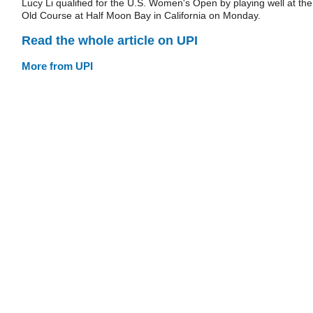
Lucy Li qualified for the U.S. Women's Open by playing well at the
Old Course at Half Moon Bay in California on Monday.
Read the whole article on UPI
More from UPI