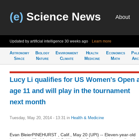
(e)
Science News
About
Updated by artificial intelligence
30 weeks ago
Learn more
Astronomy
Biology
Environment
Health
Economics
Pal
Space
Nature
Climate
Medicine
Math
Arc
Lucy Li qualifies for US Women's Open 
age 11 and will play in the tournament
next month
Tuesday, May 20, 2014 - 13:31
in
Health & Medicine
Evan BleierPINEHURST , Calif., May 20 (UPI) -- Eleven-year-old