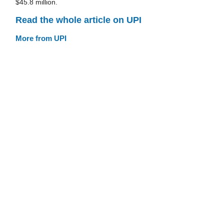
$45.8 million.
Read the whole article on UPI
More from UPI