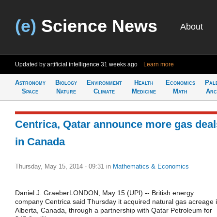
(e)
Science News
About
Updated by artificial intelligence
31 weeks ago
Learn more
Astronomy
Biology
Environment
Health
Economics
Pal
Space
Nature
Climate
Medicine
Math
Arc
Centrica, Qatar announce more gas deal
in Canada
Thursday, May 15, 2014 - 09:31
in
Mathematics & Economics
Daniel J. GraeberLONDON, May 15 (UPI) -- British energy
company Centrica said Thursday it acquired natural gas acreage 
Alberta, Canada, through a partnership with Qatar Petroleum for