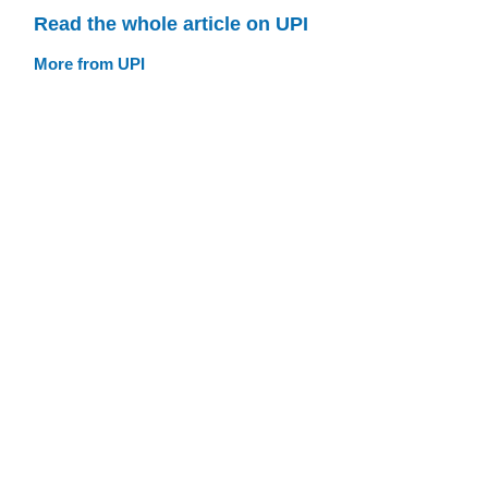
Read the whole article on UPI
More from UPI