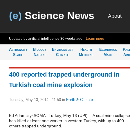
(e)
Science News
About
Updated by artificial intelligence
30 weeks ago
Learn more
Astronomy
Biology
Environment
Health
Economics
Pal
Space
Nature
Climate
Medicine
Math
Arc
400 reported trapped underground in
Turkish coal mine explosion
Tuesday, May 13, 2014 - 11:50
in
Earth & Climate
Ed AdamczykSOMA , Turkey, May 13 (UPI) -- A coal mine collapse
has killed at least one worker in western Turkey, with up to 400
others trapped underground.