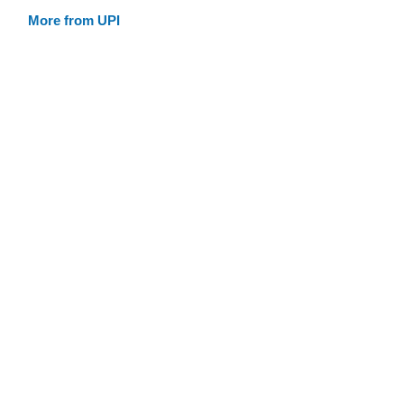
More from UPI