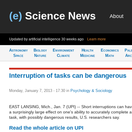
(e)
Science News
About
Updated by artificial intelligence
30 weeks ago
Learn more
Astronomy
Biology
Environment
Health
Economics
Pal
Space
Nature
Climate
Medicine
Math
Arc
Interruption of tasks can be dangerous
Monday, January 7, 2013 - 17:30
in
Psychology & Sociology
EAST LANSING, Mich., Jan. 7 (UPI) -- Short interruptions can ha
a surprisingly large effect on one's ability to accurately complete a
task, with possibly dangerous results, U.S. researchers say.
Read the whole article on UPI