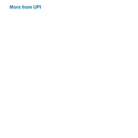
More from UPI