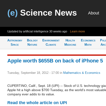
(e)
Science News
About
Updated by artificial intelligence
30 weeks ago
Learn more
Astronomy
Biology
Environment
Health
Economics
Pal
Space
Nature
Climate
Medicine
Math
Arc
Apple worth $655B on back of iPhone 5
Tuesday, September 18, 2012 - 17:00
in
Mathematics & Economics
CUPERTINO, Calif., Sept. 18 (UPI) -- Stock of U.S. technology gia
Apple hit a high above $700 Tuesday, as the world's most valuabl
company ever adds to its value.
Read the whole article on UPI