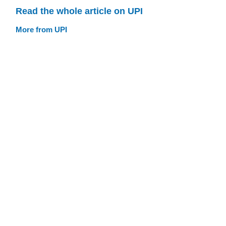
Read the whole article on UPI
More from UPI