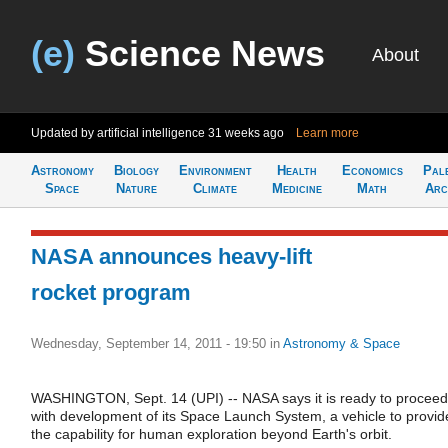
(e)
Science News
About
Updated by artificial intelligence
31 weeks ago
Learn more
Astronomy
Biology
Environment
Health
Economics
Pal
Space
Nature
Climate
Medicine
Math
Arc
NASA announces heavy-lift
rocket program
Wednesday, September 14, 2011 - 19:50
in
Astronomy & Space
WASHINGTON, Sept. 14 (UPI) -- NASA says it is ready to proceed
with development of its Space Launch System, a vehicle to provid
the capability for human exploration beyond Earth's orbit.