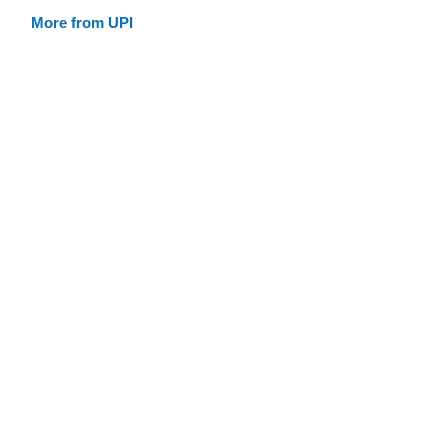
More from UPI