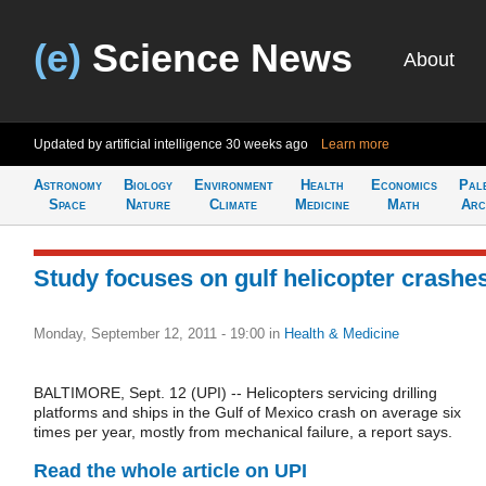
(e)
Science News
About
Updated by artificial intelligence
30 weeks ago
Learn more
Astronomy
Biology
Environment
Health
Economics
Pal
Space
Nature
Climate
Medicine
Math
Arc
Study focuses on gulf helicopter crashe
Monday, September 12, 2011 - 19:00
in
Health & Medicine
BALTIMORE, Sept. 12 (UPI) -- Helicopters servicing drilling
platforms and ships in the Gulf of Mexico crash on average six
times per year, mostly from mechanical failure, a report says.
Read the whole article on UPI