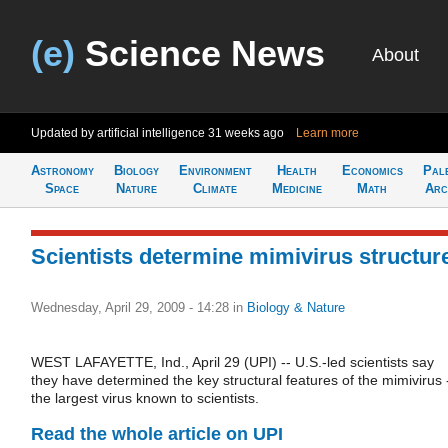
(e)
Science News
About
Updated by artificial intelligence
31 weeks ago
Learn more
Astronomy
Biology
Environment
Health
Economics
Pal
Space
Nature
Climate
Medicine
Math
Arc
Scientists determine mimivirus structur
Wednesday, April 29, 2009 - 14:28
in
Biology & Nature
WEST LAFAYETTE, Ind., April 29 (UPI) -- U.S.-led scientists say
they have determined the key structural features of the mimivirus 
the largest virus known to scientists.
Read the whole article on UPI