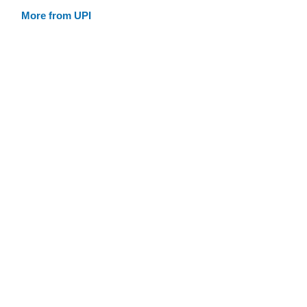
More from UPI