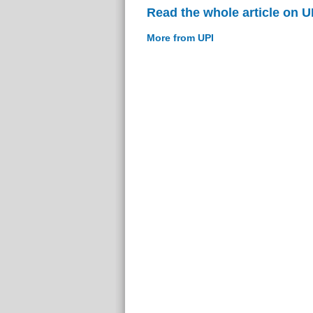
Read the whole article on U
More from UPI