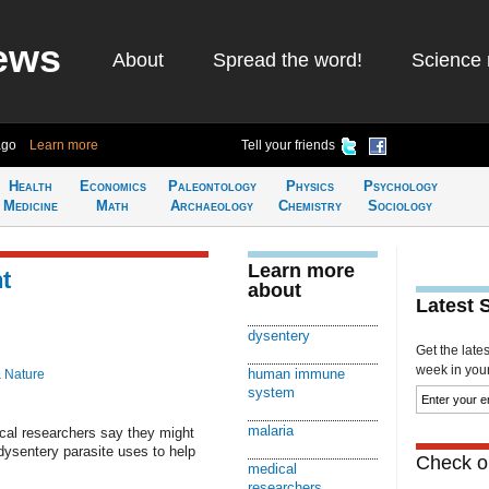
ews
About
Spread the word!
Science 
ago
Learn more
Tell your friends
Health
Economics
Paleontology
Physics
Psychology
Medicine
Math
Archaeology
Chemistry
Sociology
Learn more
t
about
Latest 
dysentery
Get the late
week in your 
human immune
& Nature
system
malaria
al researchers say they might
ysentery parasite uses to help
Check ou
medical
researchers