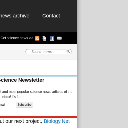
news archive
Contact
Get science news via
Science Newsletter
st and most popular science news articles of the
Inbox! It's free!
t our next project,
Biology.Net