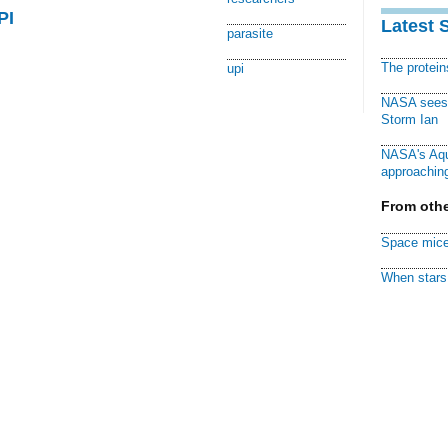
PI
Latest 
parasite
The protei
upi
NASA sees f
Storm Ian
NASA's Aqu
approaching
From othe
Space mice
When stars 