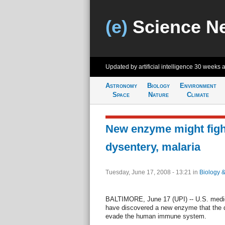
(e)
Science N
Updated by artificial intelligence
30 weeks 
Astronomy
Biology
Environment
Space
Nature
Climate
New enzyme might figh
dysentery, malaria
Tuesday, June 17, 2008 - 13:21
in
Biology 
BALTIMORE, June 17 (UPI) -- U.S. medic
have discovered a new enzyme that the d
evade the human immune system.