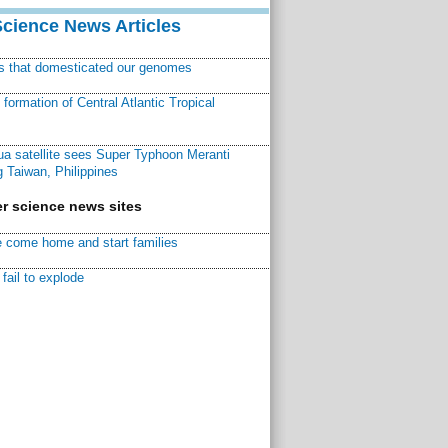
Science News Articles
ns that domesticated our genomes
ormation of Central Atlantic Tropical
a satellite sees Super Typhoon Meranti
 Taiwan, Philippines
r science news sites
 come home and start families
fail to explode