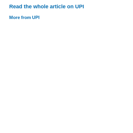
Read the whole article on UPI
More from UPI