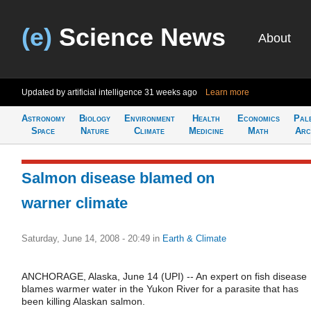
(e)
Science News
About
Updated by artificial intelligence
31 weeks ago
Learn more
Astronomy
Biology
Environment
Health
Economics
Pal
Space
Nature
Climate
Medicine
Math
Arc
Salmon disease blamed on
warner climate
Saturday, June 14, 2008 - 20:49
in
Earth & Climate
ANCHORAGE, Alaska, June 14 (UPI) -- An expert on fish disease
blames warmer water in the Yukon River for a parasite that has
been killing Alaskan salmon.