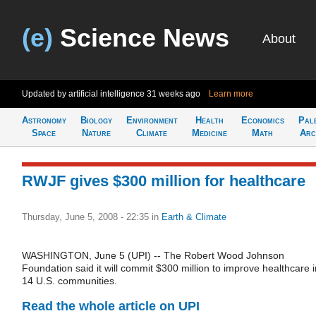
(e)
Science News
About
Updated by artificial intelligence
31 weeks ago
Learn more
Astronomy
Biology
Environment
Health
Economics
Pal
Space
Nature
Climate
Medicine
Math
Arc
RWJF gives $300 million for healthcare
Thursday, June 5, 2008 - 22:35
in
Earth & Climate
WASHINGTON, June 5 (UPI) -- The Robert Wood Johnson
Foundation said it will commit $300 million to improve healthcare i
14 U.S. communities.
Read the whole article on UPI