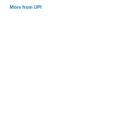
More from UPI